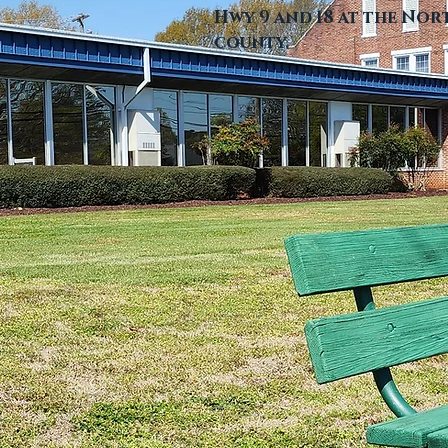
Hwy 9 and 18 at the No
county.