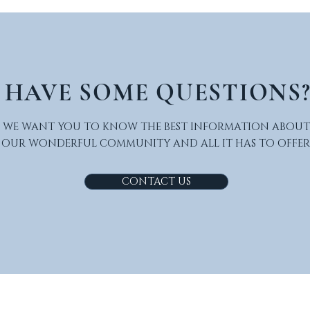
HAVE SOME QUESTIONS
WE WANT YOU TO KNOW THE BEST INFORMATION ABOUT
OUR WONDERFUL COMMUNITY AND ALL IT HAS TO OFFER
CONTACT US