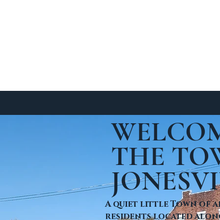
SIGHTS
EVENTS
CONTACT
Business License App
WELCOM
sville Burn Ordinance
THE TO
JONESVI
A quiet little Town of a
residents located along 