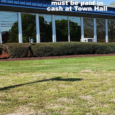
must be paid in
cash at Town Hall