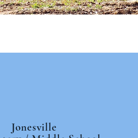
Jonesville