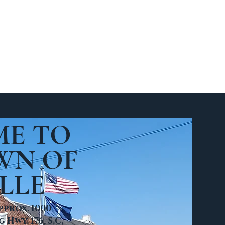
lication
E TO
WN OF
LLE
pprox. 1000
Hwy. 176, S.C.