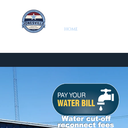
HOME
DEPARTMENTS
Jonesville, SC
2025 Water Quality Report
Town of Jone
Water cut-off
reconnect fees