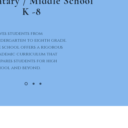
tary / Middle School
K -8
ves students from
ndergarten to eighth grade.
 school offers a rigorous
ademic curriculum that
pares students for high
hool and beyond.