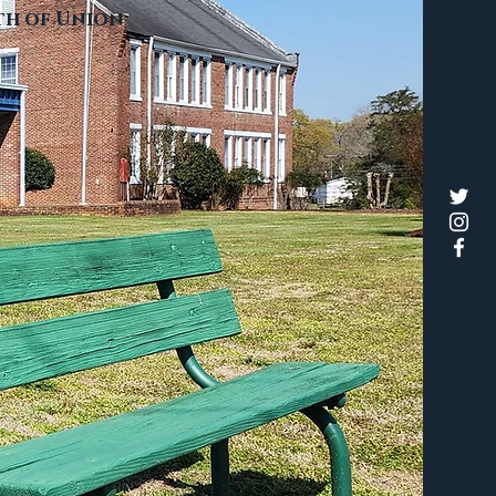
rth of Union