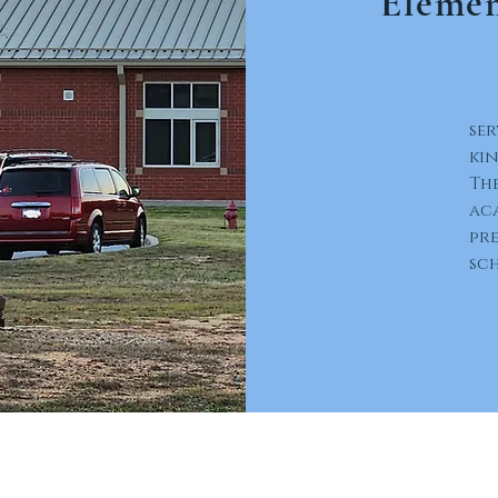
Elemen
ser
ki
The
ac
pre
sc